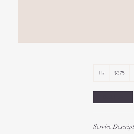
375
US
1 hr
1
$375
dollars
h
Book Now
Service Descrip