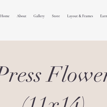
Home
About
Gallery
Store
Layout & Frames
Earn
Press Flowe
(11x14)