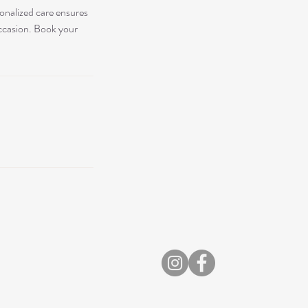
sonalized care ensures
occasion. Book your