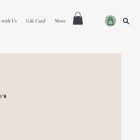
 with Us
Gift Card
More
r