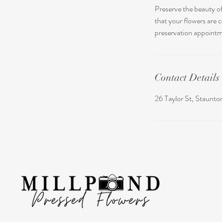
Preserve the beauty of
that your flowers are 
preservation appoint
Contact Details
26 Taylor St, Staunt