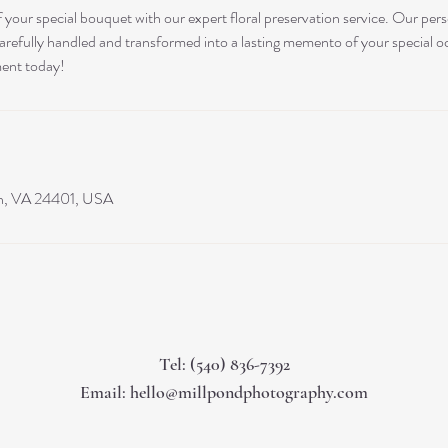
 your special bouquet with our expert floral preservation service. Our per
carefully handled and transformed into a lasting memento of your special 
ment today!
on, VA 24401, USA
Tel: (540) 836-7392
Email:
hello@millpondphotography.com