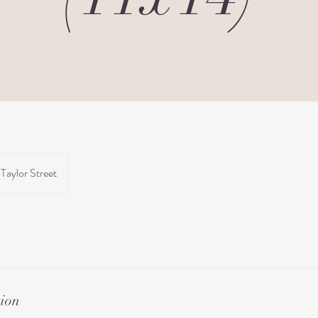
Taylor Street
tion