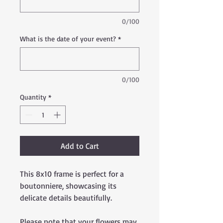
0/100
What is the date of your event?
*
0/100
Quantity
*
Add to Cart
This 8x10 frame is perfect for a
boutonniere, showcasing its
delicate details beautifully.
Please note that your flowers may