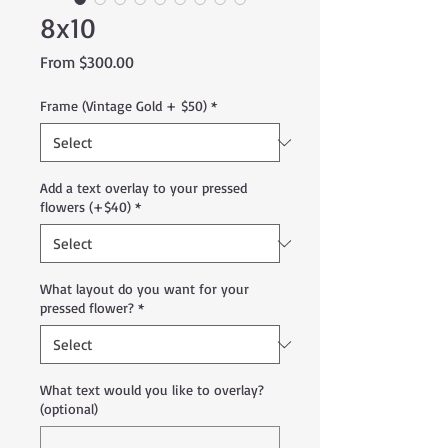
8x10
Sale
From
$300.00
Price
Frame (Vintage Gold + $50)
*
Add a text overlay to your pressed
flowers (+$40)
*
What layout do you want for your
pressed flower?
*
What text would you like to overlay?
(optional)